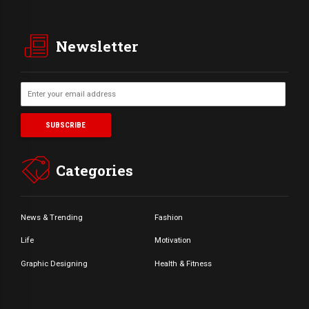
Newsletter
Categories
News & Trending
Fashion
Life
Motivation
Graphic Designing
Health & Fitness