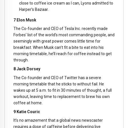
close to coffee ice cream as I can, Lyons admitted to
Harper’s Bazaar.
7 Elon Musk
The Co-founder and CEO of Tesla Inc. recently made
Forbes’ list of the world’s most commanding people, and
seemingly with great power comes little time for
breakfast. When Musk can’t fit a bite to eat into his
morning timetable, he’ll reach for coffee instead to get
through.
8 Jack Dorsey
The Co-founder and CEO of Twitter has a severe
morning timetable that he sticks to without fail. He
wakes up at 5 a.m. to fit in 30 minutes of thought, a full
workout, leaving time to replacement to brew his own
coffee at home.
9 Katie Couric
It’s no amazement that a global news newscaster
requires a dose of caffeine before delivering live