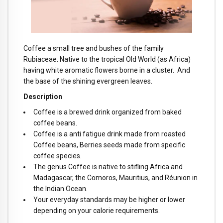
Coffee a small tree and bushes of the family
Rubiaceae. Native to the tropical Old World (as Africa)
having white aromatic flowers borne in a cluster. And
the base of the shining evergreen leaves.
Description
Coffee is a brewed drink organized from baked
coffee beans.
Coffee is a anti fatigue drink made from roasted
Coffee beans, Berries seeds made from specific
coffee species.
The genus Coffee is native to stifling Africa and
Madagascar, the Comoros, Mauritius, and Réunion in
the Indian Ocean.
Your everyday standards may be higher or lower
depending on your calorie requirements.