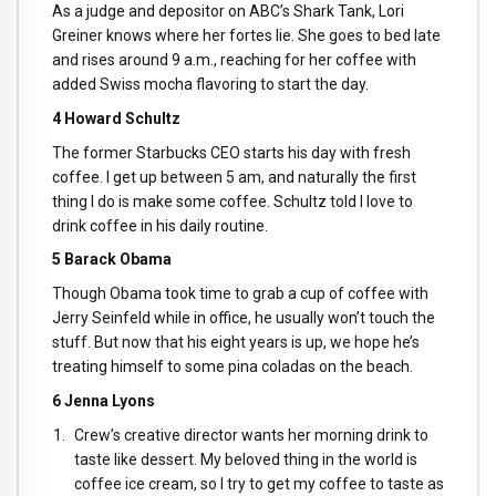
As a judge and depositor on ABC’s Shark Tank, Lori
Greiner knows where her fortes lie. She goes to bed late
and rises around 9 a.m., reaching for her coffee with
added Swiss mocha flavoring to start the day.
4 Howard Schultz
The former Starbucks CEO starts his day with fresh
coffee. I get up between 5 am, and naturally the first
thing I do is make some coffee. Schultz told I love to
drink coffee in his daily routine.
5 Barack Obama
Though Obama took time to grab a cup of coffee with
Jerry Seinfeld while in office, he usually won’t touch the
stuff. But now that his eight years is up, we hope he’s
treating himself to some pina coladas on the beach.
6 Jenna Lyons
Crew’s creative director wants her morning drink to
taste like dessert. My beloved thing in the world is
coffee ice cream, so I try to get my coffee to taste as