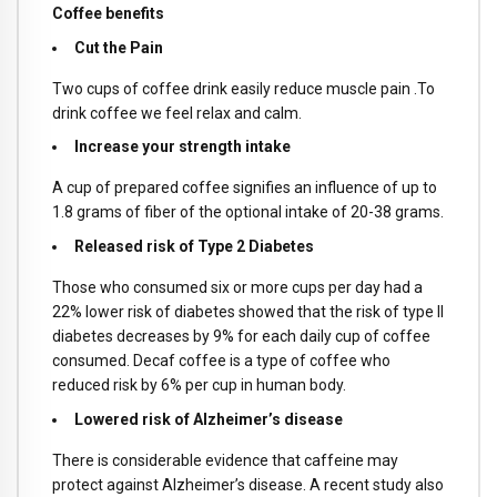
Coffee benefits
Cut the Pain
Two cups of coffee drink easily reduce muscle pain .To
drink coffee we feel relax and calm.
Increase your strength intake
A cup of prepared coffee signifies an influence of up to
1.8 grams of fiber of the optional intake of 20-38 grams.
Released risk of Type 2 Diabetes
Those who consumed six or more cups per day had a
22% lower risk of diabetes showed that the risk of type II
diabetes decreases by 9% for each daily cup of coffee
consumed. Decaf coffee is a type of coffee who
reduced risk by 6% per cup in human body.
Lowered risk of Alzheimer’s disease
There is considerable evidence that caffeine may
protect against Alzheimer’s disease. A recent study also