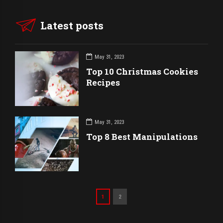
Latest posts
May 31, 2023
Top 10 Christmas Cookies
Recipes
May 31, 2023
Top 8 Best Manipulations
1
2