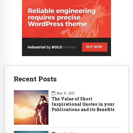
Recent Posts
May 31, 2023
The Value of Short
Inspirational Quotes in your
Publications and its Benefits