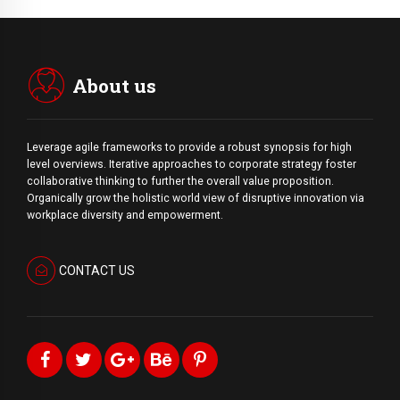
About us
Leverage agile frameworks to provide a robust synopsis for high
level overviews. Iterative approaches to corporate strategy foster
collaborative thinking to further the overall value proposition.
Organically grow the holistic world view of disruptive innovation via
workplace diversity and empowerment.
CONTACT US