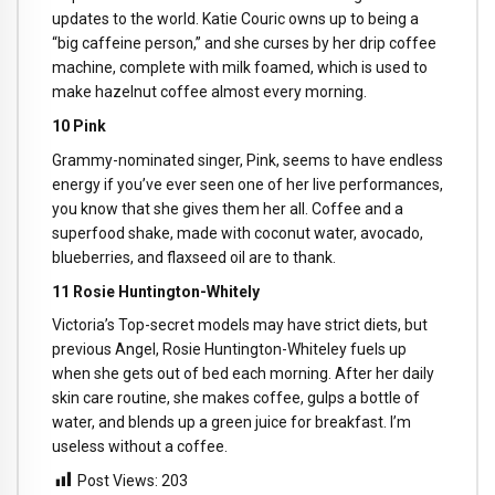
updates to the world. Katie Couric owns up to being a
“big caffeine person,” and she curses by her drip coffee
machine, complete with milk foamed, which is used to
make hazelnut coffee almost every morning.
10 Pink
Grammy-nominated singer, Pink, seems to have endless
energy if you’ve ever seen one of her live performances,
you know that she gives them her all. Coffee and a
superfood shake, made with coconut water, avocado,
blueberries, and flaxseed oil are to thank.
11 Rosie Huntington-Whitely
Victoria’s Top-secret models may have strict diets, but
previous Angel, Rosie Huntington-Whiteley fuels up
when she gets out of bed each morning. After her daily
skin care routine, she makes coffee, gulps a bottle of
water, and blends up a green juice for breakfast. I’m
useless without a coffee.
Post Views:
203