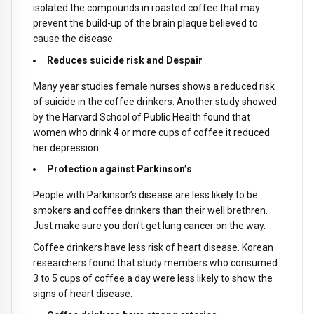
isolated the compounds in roasted coffee that may
prevent the build-up of the brain plaque believed to
cause the disease.
Reduces suicide risk and Despair
Many year studies female nurses shows a reduced risk
of suicide in the coffee drinkers. Another study showed
by the Harvard School of Public Health found that
women who drink 4 or more cups of coffee it reduced
her depression.
Protection against Parkinson’s
People with Parkinson’s disease are less likely to be
smokers and coffee drinkers than their well brethren.
Just make sure you don’t get lung cancer on the way.
Coffee drinkers have less risk of heart disease. Korean
researchers found that study members who consumed
3 to 5 cups of coffee a day were less likely to show the
signs of heart disease.