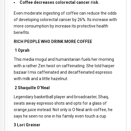
Coffee decreases colorectal cancer risk.
Even moderate ingesting of coffee can reduce the odds
of developing colorectal cancer by 26%. Its increase with
more consumption by increase its protective health
benefits.
RICH PEOPLE WHO DRINK MORE COFFEE
1 Oprah
This media mogul and humanitarian fuels her morning
with a rather Zen twist on caffeinating. She told harper
bazaar I mix caffeinated and decaffeinated espresso
with milk and a little hazelnut.
2 Shaquille O’Neal
Legendary basketball player and broadcaster, Shaq,
swats away espresso shots and opts for a glass of
orange juice instead. Not only is O Neal anti-coffee, he
says he seen no one in his family even touch a cup.
3 Lori Greiner