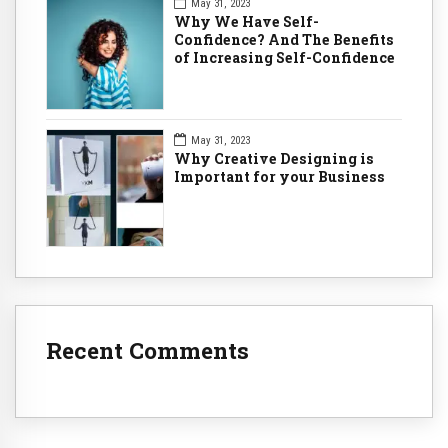
May 31, 2023
Why We Have Self-
Confidence? And The Benefits
of Increasing Self-Confidence
May 31, 2023
Why Creative Designing is
Important for your Business
Recent Comments