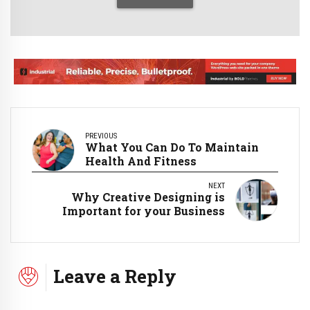
PREVIOUS
What You Can Do To Maintain
Health And Fitness
NEXT
Why Creative Designing is
Important for your Business
Leave a Reply