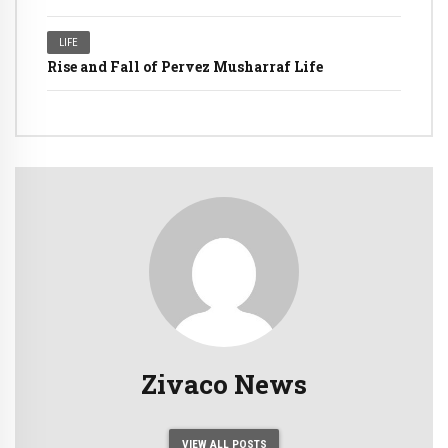
LIFE
Rise and Fall of Pervez Musharraf Life
Zivaco News
VIEW ALL POSTS