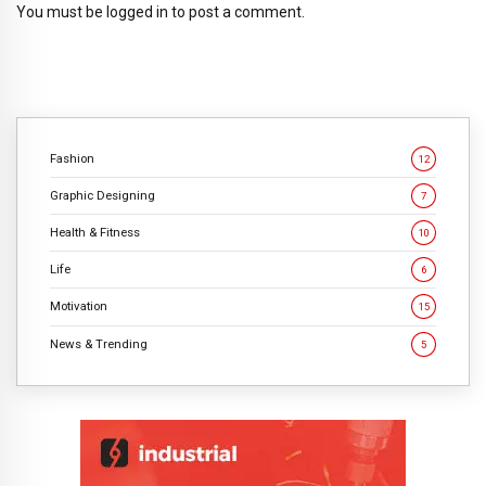
You must be
logged in
to post a comment.
Fashion
12
Graphic Designing
7
Health & Fitness
10
Life
6
Motivation
15
News & Trending
5