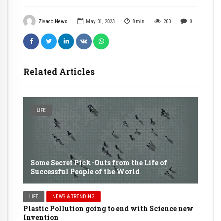
Zivaco News
May 31, 2023
8
min
203
0
Related Articles
LIFE
Some Secret Pick-Outs from the Life of
Successful People of the World
LIFE
NEWS & TRENDING
Plastic Pollution going to end with Science new
Invention