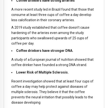
Coffee drinkers have strong arteries
A more recent study led in Brazil found that those that
consume at least three cups of coffee a day develop
less calcification in their coronary arteries.
A 2019 study established that coffee doesn’t cause
hardening of the arteries even among the study
participants who swallowed upwards of 25 cups of
coffee per day.
Coffee drinkers have stronger DNA.
A study of a European journal of nutrition showed that
coffee drinker have founded a strong DNA strand.
Lower Risk of Multiple Sclerosis.
Recent investigation showed that at least four cups of
coffee a day may help protect against diseases of
multiple sclerosis. They believe it that the coffee
prevents the neural irritation that possibly leads to the
disease developing