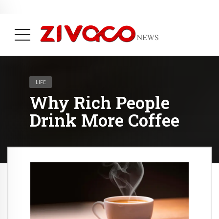
May 31, 2023
Therapists say you have Founded Habituated to Shopping
( Life, News & Trending )
( Fashion, News & Trending )
LIFE
Why Rich People
Drink More Coffee