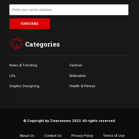
Categories
News & Trending
Fashion
Life
Motivation
Graphic Designing
Health & Fitness
© Copyright by Zivaconews 2023. All rights reserved.
About Us
Contact Us
Privacy Policy
Terms of Use