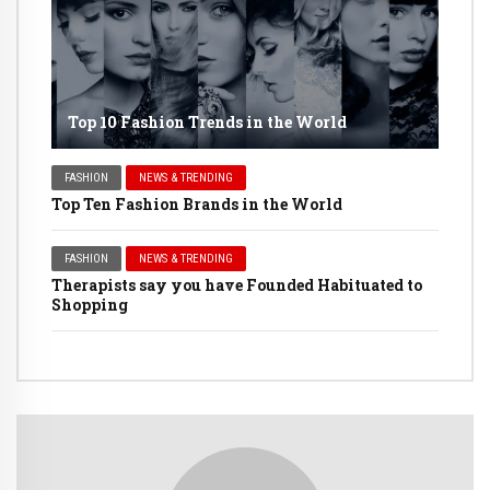
Top 10 Fashion Trends in the World
FASHION
NEWS & TRENDING
Top Ten Fashion Brands in the World
FASHION
NEWS & TRENDING
Therapists say you have Founded Habituated to
Shopping