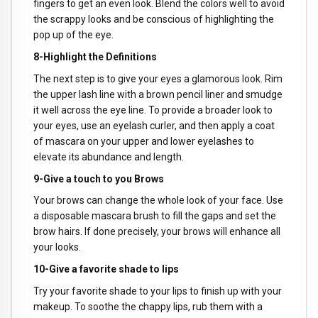
fingers to get an even look. Blend the colors well to avoid
the scrappy looks and be conscious of highlighting the
pop up of the eye.
8-Highlight the Definitions
The next step is to give your eyes a glamorous look. Rim
the upper lash line with a brown pencil liner and smudge
it well across the eye line. To provide a broader look to
your eyes, use an eyelash curler, and then apply a coat
of mascara on your upper and lower eyelashes to
elevate its abundance and length.
9-Give a touch to you Brows
Your brows can change the whole look of your face. Use
a disposable mascara brush to fill the gaps and set the
brow hairs. If done precisely, your brows will enhance all
your looks.
10-Give a favorite shade to lips
Try your favorite shade to your lips to finish up with your
makeup. To soothe the chappy lips, rub them with a