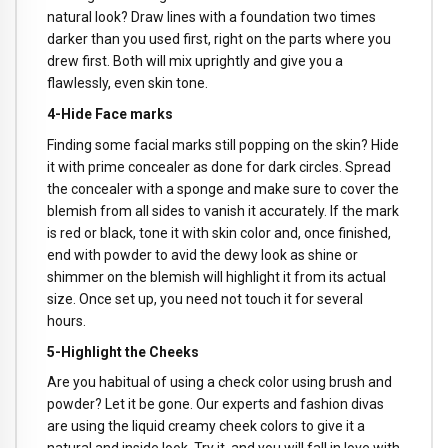
natural look? Draw lines with a foundation two times
darker than you used first, right on the parts where you
drew first. Both will mix uprightly and give you a
flawlessly, even skin tone.
4-Hide Face marks
Finding some facial marks still popping on the skin? Hide
it with prime concealer as done for dark circles. Spread
the concealer with a sponge and make sure to cover the
blemish from all sides to vanish it accurately. If the mark
is red or black, tone it with skin color and, once finished,
end with powder to avid the dewy look as shine or
shimmer on the blemish will highlight it from its actual
size. Once set up, you need not touch it for several
hours.
5-Highlight the Cheeks
Are you habitual of using a check color using brush and
powder? Let it be gone. Our experts and fashion divas
are using the liquid creamy cheek colors to give it a