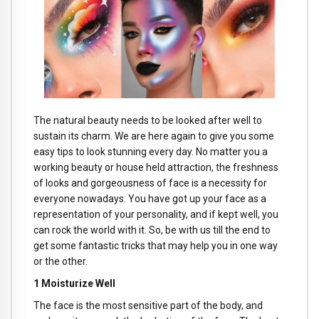
The natural beauty needs to be looked after well to
sustain its charm. We are here again to give you some
easy tips to look stunning every day. No matter you a
working beauty or house held attraction, the freshness
of looks and gorgeousness of face is a necessity for
everyone nowadays. You have got up your face as a
representation of your personality, and if kept well, you
can rock the world with it. So, be with us till the end to
get some fantastic tricks that may help you in one way
or the other.
1 Moisturize Well
The face is the most sensitive part of the body, and