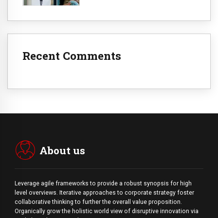
Recent Comments
About us
Leverage agile frameworks to provide a robust synopsis for high
level overviews. Iterative approaches to corporate strategy foster
collaborative thinking to further the overall value proposition.
Organically grow the holistic world view of disruptive innovation via