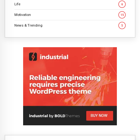
Life
6
Motivation
15
News & Trending
5