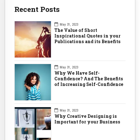
Recent Posts
May 31, 2023
The Value of Short
Inspirational Quotes in your
Publications and its Benefits
May 31, 2023
Why We Have Self-
Confidence? And The Benefits
of Increasing Self-Confidence
May 31, 2023
Why Creative Designing is
Important for your Business