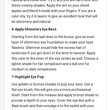
natural and inside look. Try it, and you will fall in love with
these creamy shades. Apply the tint on your cheek
apples and blend it inside with your fingers. If you are a
color shy, try it in layers to give an excellent look that will
be shimmery and natural.
6-Apply Shimmery Eye Base
Starting from the lash lines to the brows, give an even
layer of shimmery eye foundation to make your eyes
flawless. Shimmer would hide the excess hair of
eyebrows if you got short of the time to tweeze. Apply
this color to the inner of the eye circles as well. Choose a
lighter shade for fair complexion and a dull one for
medium to dark complexions.
7-Highlight Eye Pop
Use golden or bronze shades to pop your eyes. Use a
flat eye brush; this will give you a more professional
finish. Start from the creases and apply bronze shade to
provide a depth to your eyes. Cover the eye line with a
flash brush and then smudge it to the eyelid with your