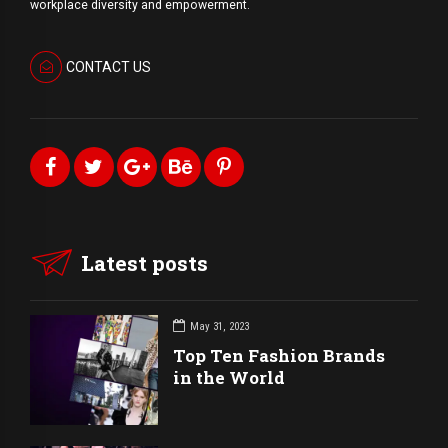
workplace diversity and empowerment.
CONTACT US
Latest posts
May 31, 2023
Top Ten Fashion Brands
in the World