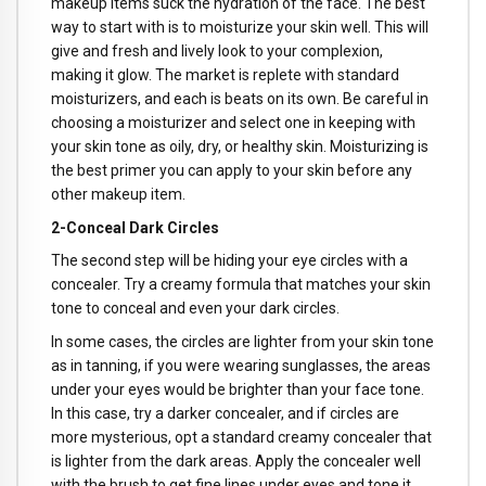
makeup items suck the hydration of the face. The best
way to start with is to moisturize your skin well. This will
give and fresh and lively look to your complexion,
making it glow. The market is replete with standard
moisturizers, and each is beats on its own. Be careful in
choosing a moisturizer and select one in keeping with
your skin tone as oily, dry, or healthy skin. Moisturizing is
the best primer you can apply to your skin before any
other makeup item.
2-Conceal Dark Circles
The second step will be hiding your eye circles with a
concealer. Try a creamy formula that matches your skin
tone to conceal and even your dark circles.
In some cases, the circles are lighter from your skin tone
as in tanning, if you were wearing sunglasses, the areas
under your eyes would be brighter than your face tone.
In this case, try a darker concealer, and if circles are
more mysterious, opt a standard creamy concealer that
is lighter from the dark areas. Apply the concealer well
with the brush to get fine lines under eyes and tone it