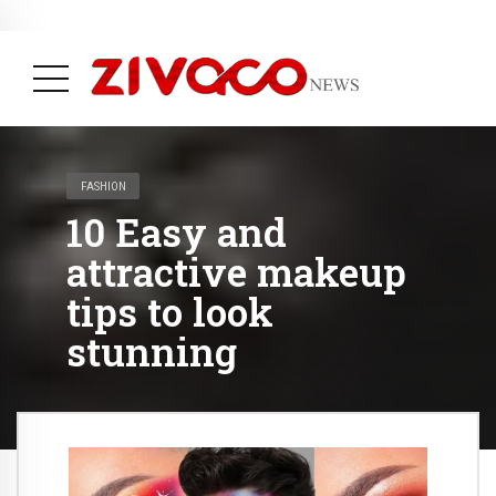
May 31, 2023
Plastic Pollution going to end with Science new Invention
( Life, News & Trending )
FASHION
10 Easy and
attractive makeup
tips to look
stunning