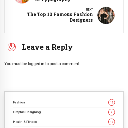
NEXT
The Top 10 Famous Fashion
Designers
Leave a Reply
You must be
logged in
to post a comment.
Fashion
12
Graphic Designing
7
Health & Fitness
10