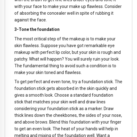
with your face to make your make up flawless. Consider
of absorbing the concealer well in spite of rubbing it
against the face.
3-Tone the foundation
The most critical step of the makeup is to make your
skin flawless. Suppose you have got remarkable eye
makeup with perfect lip color, but your skin is rough and
patchy. What will happen? You will surely ruin your look.
The fundamental thing to avoid such a condition is to
make your skin toned and flawless.
To get perfect and even tone, try a foundation stick. The
foundation stick gets absorbed in the skin quickly and
gives a smooth look. Choose a standard foundation
stick that matches your skin well and draw lines
considering your foundation stick as a marker. Draw
thick lines down the cheekbones, the sides of your nose,
and above brows. Blend this foundation with your finger
to get an even look. The heat of your hands will help in
melting and mixing of the foundation well. Want a