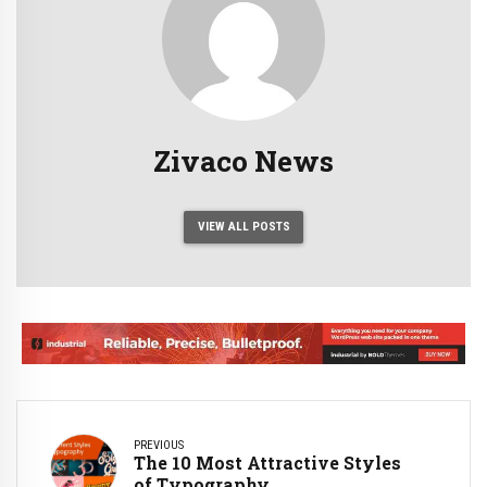
Zivaco News
VIEW ALL POSTS
PREVIOUS
The 10 Most Attractive Styles
of Typography