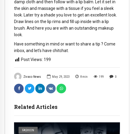
damp cloth and then follow with a lip balm. Let it set in
the skin and massage with a tissue if you feel a sleek
look. Later try a shade you love to get an excellent look.
Draw lines on the lip rims and fill up inside with a lip
brush. And here you are with an outstanding makeup
look.
Have something in mind or want to share a tip ? Come
inbox, and let’s have chitchat.
Post Views:
199
Zivaco News
May 29, 2023
8
min
199
0
Related Articles
FASHION