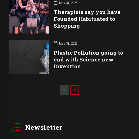
May 31, 2023
Therapists say you have
Founded Habituated to
Shopping
May 31, 2023
Plastic Pollution going to
end with Science new
Invention
1
2
Newsletter